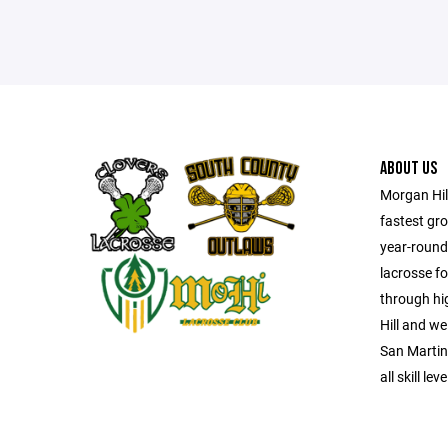
ABOUT US
Morgan Hil
fastest gro
year-round
lacrosse fo
through hi
Hill and w
San Martin,
all skill le