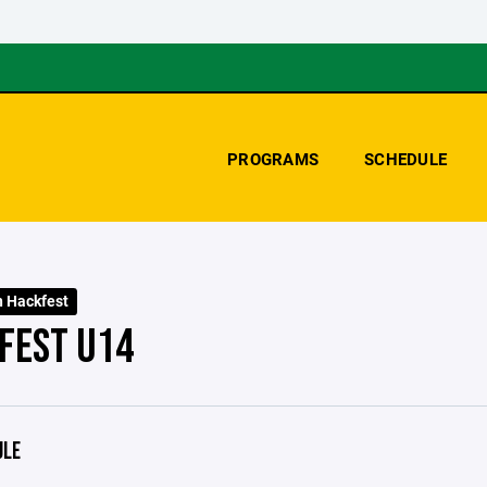
PROGRAMS
SCHEDULE
 Hackfest
FEST U14
ULE