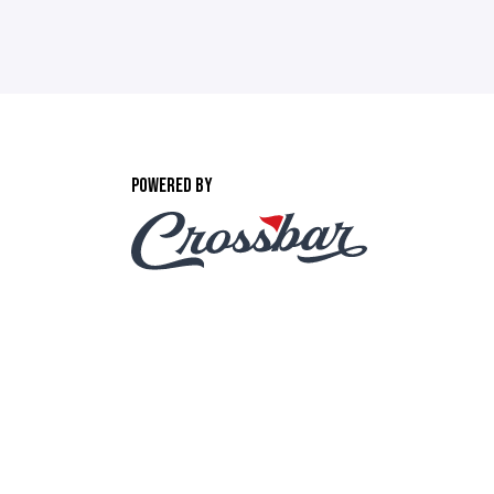
POWERED BY