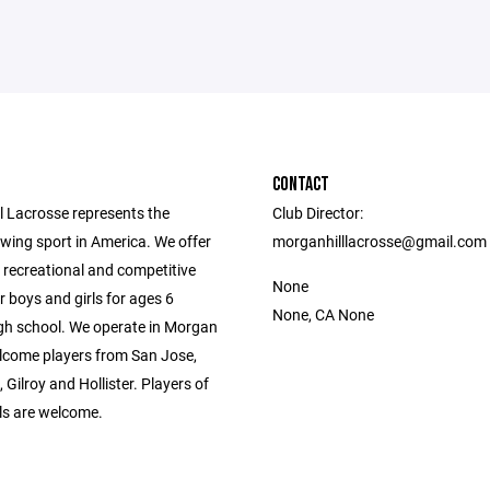
CONTACT
l Lacrosse represents the
Club Director:
wing sport in America. We offer
morganhilllacrosse@gmail.com
 recreational and competitive
None
r boys and girls for ages 6
None, CA None
gh school. We operate in Morgan
elcome players from San Jose,
 Gilroy and Hollister. Players of
vels are welcome.