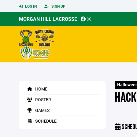
LOG IN
SIGN UP
MORGAN HILL LACROSSE
Halloween
HOME
HACK
ROSTER
GAMES
SCHEDULE
SCHED