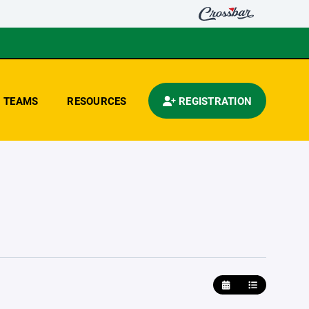
TEAMS
RESOURCES
REGISTRATION